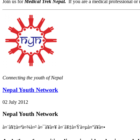
Join us for
Medical Trek Nepal.
If you are a medical professional or
Connecting the youth of Nepal
Nepal Youth Network
02 July 2012
Nepal Youth Network
à¤¨à¥‡à¤ªà¤¾à¤² à¤¯à¥à¤¥ à¤¨à¥‡à¤Ÿà¤µà¤°à¥à¤•