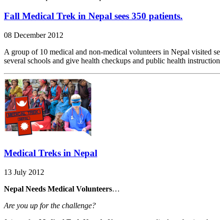
Fall Medical Trek in Nepal sees 350 patients.
08 December 2012
A group of 10 medical and non-medical volunteers in Nepal visited sever
several schools and give health checkups and public health instructio
Medical Treks in Nepal
13 July 2012
Nepal Needs Medical Volunteers
…
Are you up for the challenge?