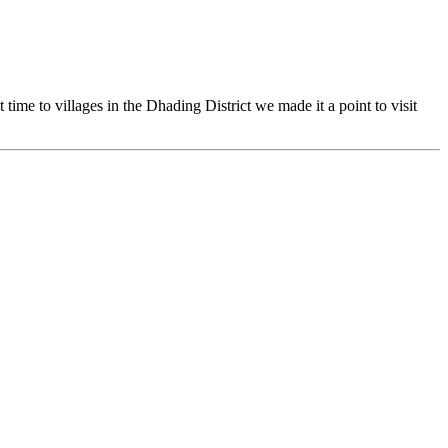
time to villages in the Dhading District we made it a point to visit