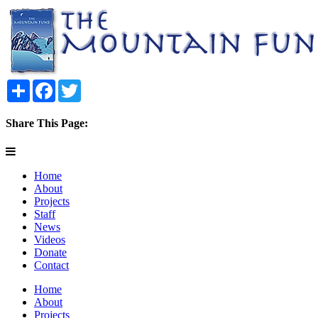
Share
Facebook
Twitter
Share This Page:
Home
About
Projects
Staff
News
Videos
Donate
Contact
Home
About
Projects