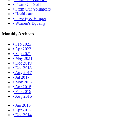
From Our Staff
From Our Volunteers
Healthcare
Poverty & Hunger
Women's Equality
Monthly Archives
Feb 2025
Apr 2022
Sep 2021
May 2021
Dec 2019
Dec 2018
Aug 2017
Jul 2017
May 2017
Apr 2016
Feb 2016
Aug 2015
Jun 2015
Apr 2015
Dec 2014