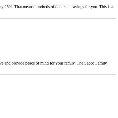
y 25%. That means hundreds of dollars in savings for you. This is a
ave and provide peace of mind for your family. The Sacco Family