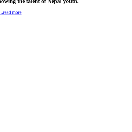
howing the talent of Nepal youth.
...read more