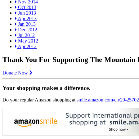
Nov 2014
Oct 2013
Jun 2013
Apr 2013
Jan 2013
Dec 2012
Jul 2012
May 2012
Apr 2012
Thank You For Supporting The Mountain
Donate Now
Your shopping makes a difference.
Do your regular Amazon shopping at
smile.amazon.com/ch/20-2570