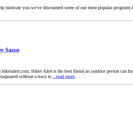
elp motivate you we've discounted some of our most popular programs b
ey Sacco
ikeralert.com. Hiker Alert is the best friend an outdoor person can h
disapeared without a trace in
...read more