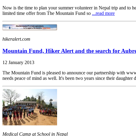
Now is the time to plan your summer volunteer in Nepal trip and to h
limited time offer from The Mountain Fund so
...read more
hikeralert.com
Mountain Fund, Hiker Alert and the search for Aubr
12 January 2013
The Mountain Fund is pleased to announce our partnership with www.h
needs peace of mind as well. It's been two years since their daughter 
Medical Camp at School in Nepal