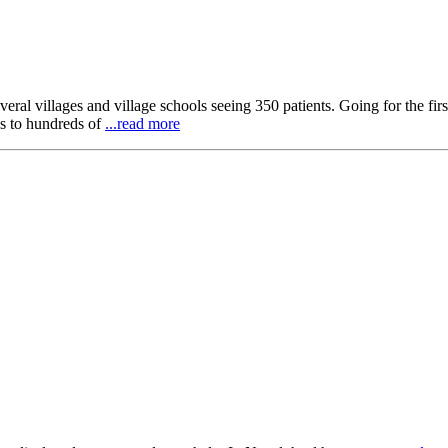
al villages and village schools seeing 350 patients. Going for the first 
ns to hundreds of
...read more