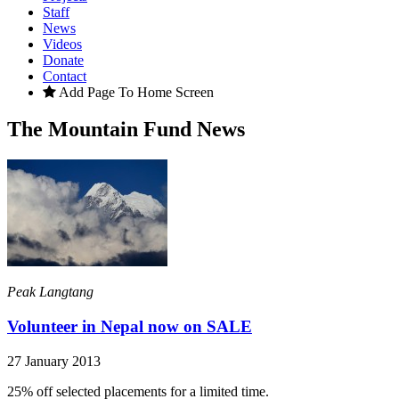
Staff
News
Videos
Donate
Contact
Add Page To Home Screen
The Mountain Fund News
Peak Langtang
Volunteer in Nepal now on SALE
27 January 2013
25% off selected placements for a limited time.