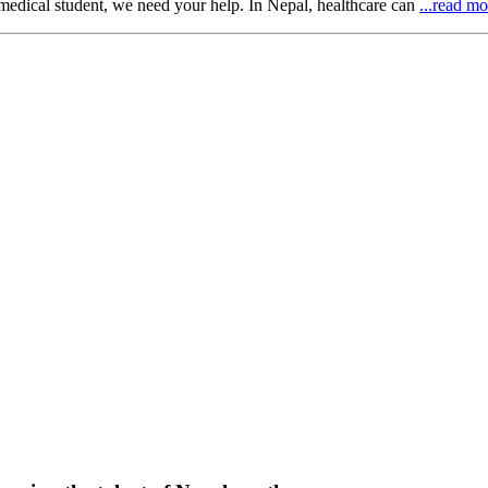
 medical student, we need your help. In Nepal, healthcare can
...read mo