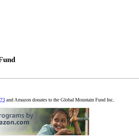
 Fund
273
and Amazon donates to the Global Mountain Fund Inc.