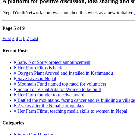
A platform for positive discussion, idea sharing and s
NepalYouthNetwork.com was launched this week as a new initiative
Page 5 of 9
First
3
4
5
6
7
Last
Recent Posts
Safe, Not Sorry project announcement
Her Farm Films is back
Oxygen Plant Arrived and Installed in Kathmandu
Save Lives in Nepal
Mountain Fund named top rated for volunteers
School of Visual Arts for Women to be built
Her Farm founder to receive award
Battled the mountains, facing cancer and re-buildiing a village
2 years after the Nepal earthquakes
Her Farm Films, teaching media skills to women in Nepal
Categories
From Our Director