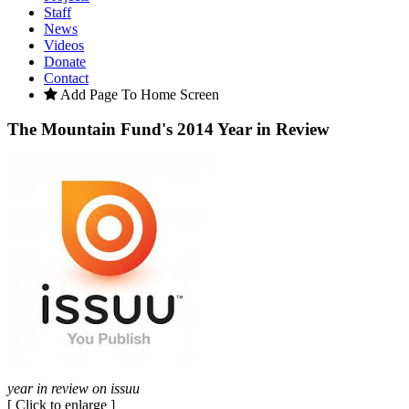
Staff
News
Videos
Donate
Contact
Add Page To Home Screen
The Mountain Fund's 2014 Year in Review
year in review on issuu
[ Click to enlarge ]