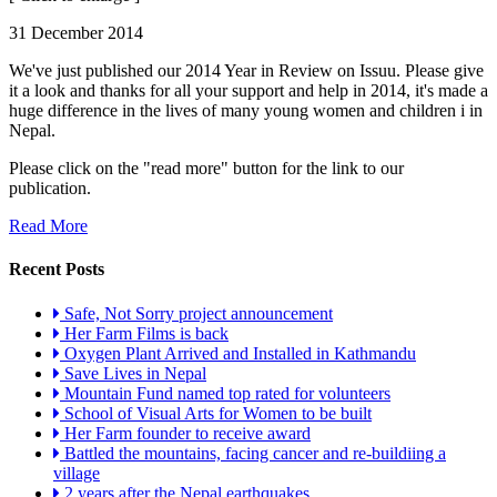
31 December 2014
We've just published our 2014 Year in Review on Issuu. Please give
it a look and thanks for all your support and help in 2014, it's made a
huge difference in the lives of many young women and children i in
Nepal.
Please click on the "read more" button for the link to our
publication.
Read More
Recent Posts
Safe, Not Sorry project announcement
Her Farm Films is back
Oxygen Plant Arrived and Installed in Kathmandu
Save Lives in Nepal
Mountain Fund named top rated for volunteers
School of Visual Arts for Women to be built
Her Farm founder to receive award
Battled the mountains, facing cancer and re-buildiing a
village
2 years after the Nepal earthquakes