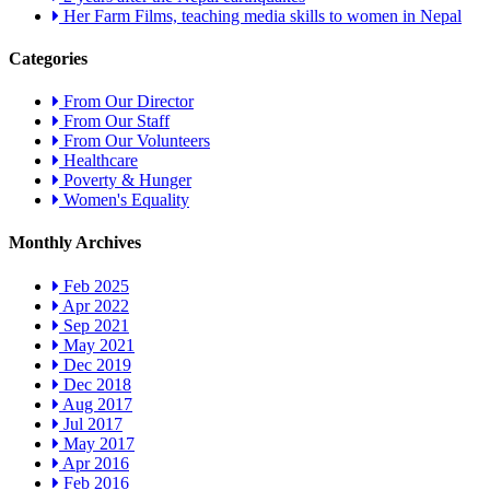
Her Farm Films, teaching media skills to women in Nepal
Categories
From Our Director
From Our Staff
From Our Volunteers
Healthcare
Poverty & Hunger
Women's Equality
Monthly Archives
Feb 2025
Apr 2022
Sep 2021
May 2021
Dec 2019
Dec 2018
Aug 2017
Jul 2017
May 2017
Apr 2016
Feb 2016