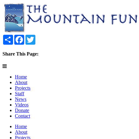
Share
Facebook
Twitter
Share This Page:
Home
About
Projects
Staff
News
Videos
Donate
Contact
Home
About
Projects