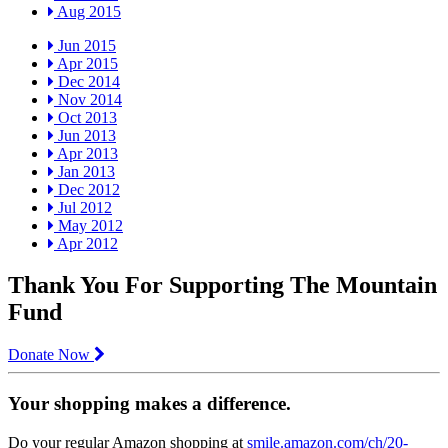
Aug 2015
Jun 2015
Apr 2015
Dec 2014
Nov 2014
Oct 2013
Jun 2013
Apr 2013
Jan 2013
Dec 2012
Jul 2012
May 2012
Apr 2012
Thank You For Supporting The Mountain
Fund
Donate Now
Your shopping makes a difference.
Do your regular Amazon shopping at
smile.amazon.com/ch/20-